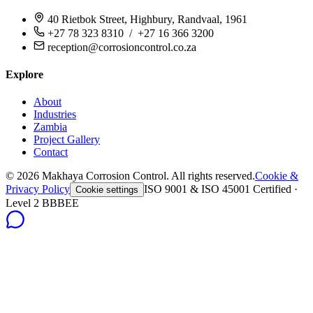
40 Rietbok Street, Highbury, Randvaal, 1961
+27 78 323 8310 / +27 16 366 3200
reception@corrosioncontrol.co.za
Explore
About
Industries
Zambia
Project Gallery
Contact
©
2026
Makhaya Corrosion Control. All rights reserved.
Cookie &
Privacy Policy
ISO 9001 & ISO 45001 Certified ·
Cookie settings
Level 2 BBBEE