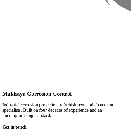
Makhaya Corrosion Control
Industrial corrosion protection, refurbishment and abatement
specialists. Built on four decades of experience and an
uncompromising standard.
Get in touch