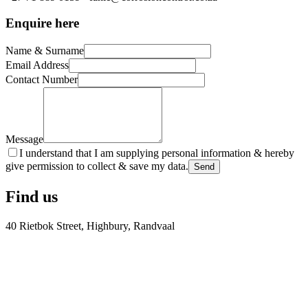
Enquire here
Name & Surname
Email Address
Contact Number
Message
I understand that I am supplying personal information & hereby
give permission to collect & save my data.
Send
Find us
40 Rietbok Street, Highbury, Randvaal