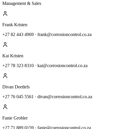
Management & Sales
Frank Kristen
+27 82 443 4969
·
frank@corrosioncontrol.co.za
Kai Kristen
+27 78 323 8310
·
kai@corrosioncontrol.co.za
Divan Deetlefs
+27 76 045 5561
·
divan@corrosioncontrol.co.za
Fanie Grobler
+27 71 889 0159
·
fanie@corrosioncontrol.co.za