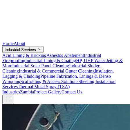
Home
About
Industrial Services
Acid Lining & Bricking
Asbestos Abatement
Industrial
Fireproofing
Industrial Lining & Coating
HP, UHP Water Jetting &
More
Industrial Solar Panel Cleaning
Industrial Sludge
Cleaning
Industrial & Commercial Gutter Cleaning
Insulation,
Lagging & Cladding
Pipeline Fabrication, Linings & Denso
Wrapping
Scaffolding & Access Solutions
Sheeting Installation
Services
Thermal Metal Spray (TSA)
Industries
Zambia
Project Gallery
Contact Us