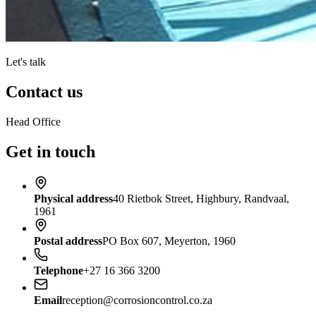
Let's talk
Contact us
Head Office
Get in touch
Physical address
40 Rietbok Street, Highbury, Randvaal,
1961
Postal address
PO Box 607, Meyerton, 1960
Telephone
+27 16 366 3200
Email
reception@corrosioncontrol.co.za